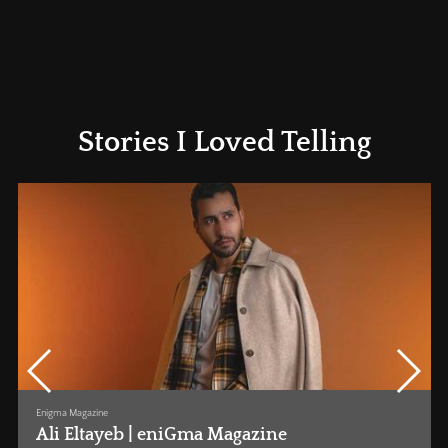
Stories I Loved Telling
Enigma Magazine
•
1st July 2025
Sarah Goher | eniGma Magazine