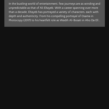
If passion had a face, it would surely be Sarah Goher’s. A producer,
writer, and director brimming with effervescent charm and an
unrelenting eye for detail, Goher is swiftly carving a distinctive path
through contemporary cinema, building on her impressive international
work on Moon Knight. Her debut film, Happy Birthday, hasn’t merely
caught attention, it has taken centre stage, sweeping top honours at the
illustrious Tribeca Film Festival and firmly establishing her as a
compelling voice to w...