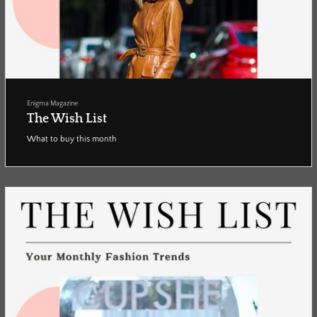
Enigma Magazine
The Wish List
What to buy this month