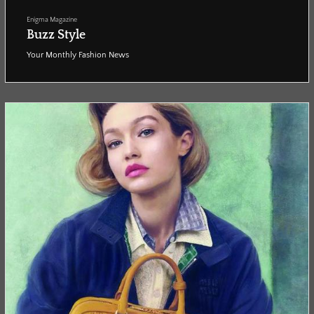
Enigma Magazine
Buzz Style
Your Monthly Fashion News