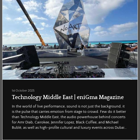
1st October 2025
Technology Middle East | eniGma Magazine
In the world of live performance, sound is not just the background, it
is the pulse that carries emotion from stage to crowd. Few do it better
than Technology Middle East, the audio powerhouse behind concerts
for Amr Diab, Cairokee, Jennifer Lopez, Black Coffee, and Michael
Bublé, as well as high-profile cultural and luxury events across Dubai
and Cairo. Enigma’s Reham Adel caught up with founder Emad Nabil
to uncover the vision, challenges, and ambitions driving the region’s