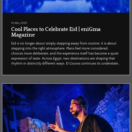
1st May 2026
Cool Places to Celebrate Eid | eniGma
Magazine
Eid is no longer about simply stepping away from routine; it is about
stepping into the right atmosphere. Plans feel more considered,
choices more deliberate, and the experience itself has become a quiet
expression of taste. Across Egypt, two destinations are shaping that
rhythm in distinctly different ways. El Gouna continues its understated
ascent, offering a slower, more curated kind of escape where
everything feels intentional and quietly exclusive. Meanwhile, Cairo
refuses to pause for the...