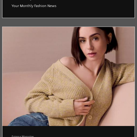
Your Monthly Fashion News
Enigma Magazine