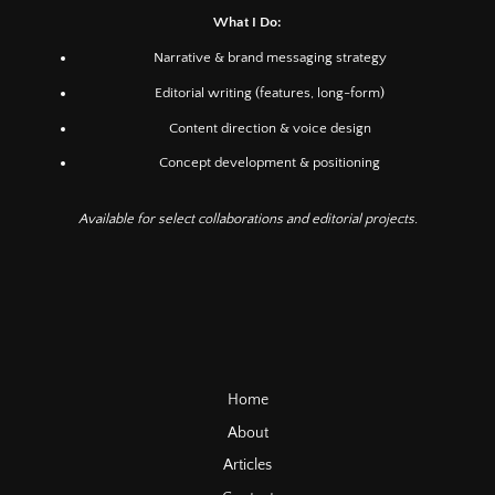
What I Do:
Narrative & brand messaging strategy
Editorial writing (features, long-form)
Content direction & voice design
Concept development & positioning
Available for select collaborations and editorial projects.
Home
About
Articles