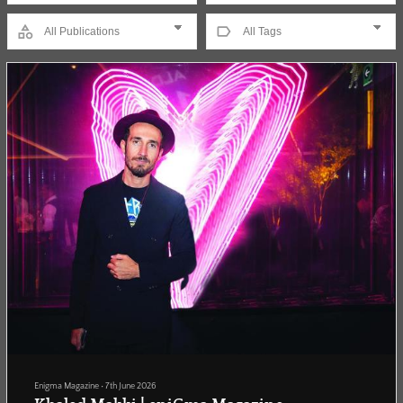
Enigma Magazine
•
7th June 2026