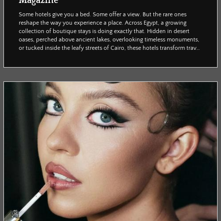
Magazine
Some hotels give you a bed. Some offer a view. But the rare ones
reshape the way you experience a place. Across Egypt, a growing
collection of boutique stays is doing exactly that. Hidden in desert
oases, perched above ancient lakes, overlooking timeless monuments,
or tucked inside the leafy streets of Cairo, these hotels transform travel
into something more personal and atmospheric. They are not defined
by size or luxury alone, but by a strong sense of place: architecture
rooted in local tradit...