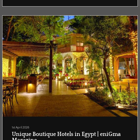
that journey, not just where to watch the matches, but where to feel
them.
Dallas...
1st April 2026
Unique Boutique Hotels in Egypt | eniGma