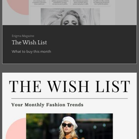
Enigma Magazine
The Wish List
What to buy this month