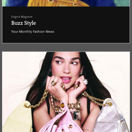
Enigma Magazine
Buzz Style
Your Monthly Fashion News