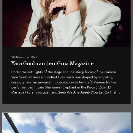
9th November 2025
Yara Goubran | eniGma Magazine
Under the soft lights of the stage and the sharp focus of the camera,
Yara Goubran lives a hundred lives, each one shaped by empathy,
curiosity, and an unwavering dedication to her craft. Known for her
performances in Lam Shamseya (Elephant in the Room), Zolm El
Mastaba (Rural Injustice), and Seeb Wa Ana Aseeb (You Let Go First),
Goubran has become a performer who doesn’t simply play her
characters, but fully inhabits them. When Enigma’s Reham Adel sat
down with her, she spoke with warmth and ho...