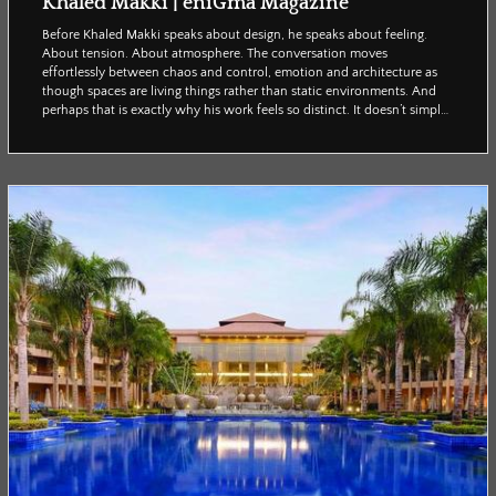
Khaled Makki | eniGma Magazine
Before Khaled Makki speaks about design, he speaks about feeling.
About tension. About atmosphere. The conversation moves
effortlessly between chaos and control, emotion and architecture as
though spaces are living things rather than static environments. And
perhaps that is exactly why his work feels so distinct. It doesn’t simply
ask to be seen; it asks to be experienced. Enigma’s Reham Adel spoke
with Makki about instinctive creativity, emotional spaces, and why the
most powerful design is oft...