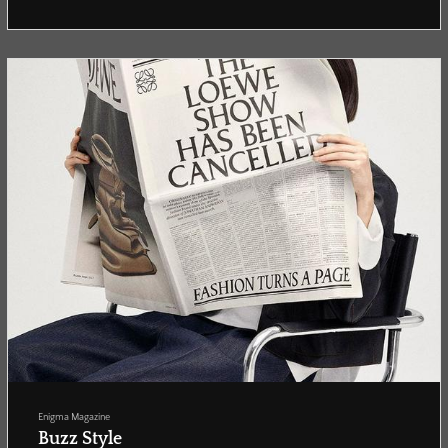
Enigma Magazine
Buzz Style