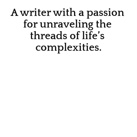
A writer with a passion 
for unraveling the 
threads of life’s 
complexities.