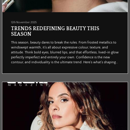
12th November 2025
TRENDS REDEFINING BEAUTY THIS
SEASON
This season, beauty dares to break the rules. From frosted metallics to
windswept warmth, it’s all about expressive colour, texture, and
attitude. Think bold eyes, blurred lips, and that effortless, lived-in glow
perfectly imperfect and entirely your own. Confidence is the new
contour, and individuality is the ultimate trend. Here’s what’s shaping
the looks everyone will be wearing (and posting) this winter.