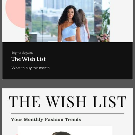
Enigma Magazine
The Wish List
What to buy this month