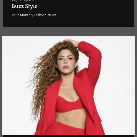
Buzz Style
Your Monthly Fashion News