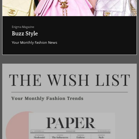
Enigma Magazine
Buzz Style
Your Monthly Fashion News