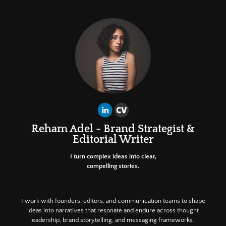
Reham Adel - Brand Strategist &
Editorial Writer
I turn complex ideas into clear,
compelling stories.
I work with founders, editors, and communication teams to shape
ideas into narratives that resonate and endure across thought
leadership, brand storytelling, and messaging frameworks.