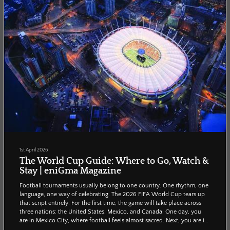
1st April 2026
The World Cup Guide: Where to Go, Watch &
Stay | eniGma Magazine
Football tournaments usually belong to one country. One rhythm, one
language, one way of celebrating. The 2026 FIFA World Cup tears up
that script entirely. For the first time, the game will take place across
three nations: the United States, Mexico, and Canada. One day, you
are in Mexico City, where football feels almost sacred. Next, you are in
Miami, where it becomes a beachside carnival. This guide is built for