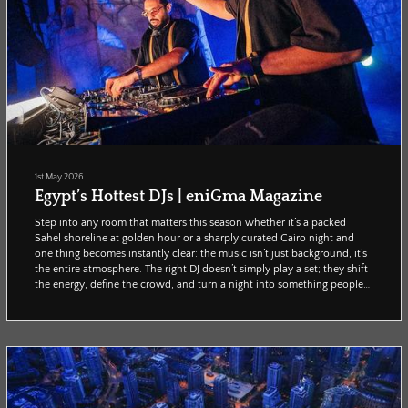
1st May 2026
Egypt’s Hottest DJs | eniGma Magazine
Step into any room that matters this season whether it’s a packed
Sahel shoreline at golden hour or a sharply curated Cairo night and
one thing becomes instantly clear: the music isn’t just background, it’s
the entire atmosphere. The right DJ doesn’t simply play a set; they shift
the energy, define the crowd, and turn a night into something people
talk about long after it ends. Here is your guide to the names doing
exactly that. The ones behind the most in-demand time slots, the most
talked-abou...