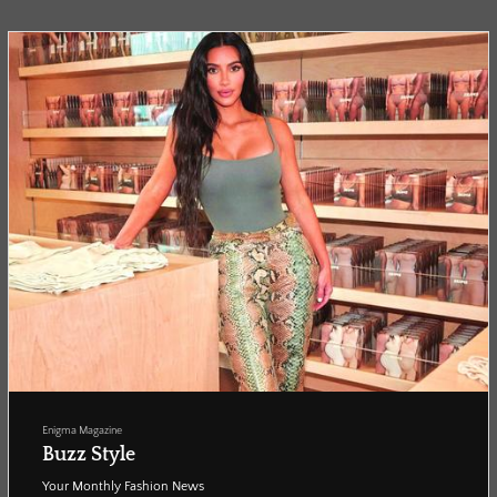
leading sound innov...
Enigma Magazine
Buzz Style
Your Monthly Fashion News